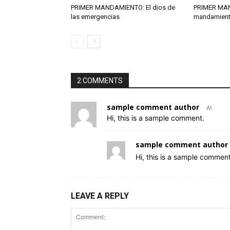
PRIMER MANDAMIENTO: El dios de
PRIMER MA
las emergencias
mandamient
2 COMMENTS
sample comment author
At
Hi, this is a sample comment.
sample comment author 
Hi, this is a sample comment
LEAVE A REPLY