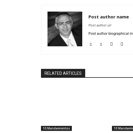
Post author name
Post author url
Post author biographical in
RELATED ARTICLES
10 Mandamientos
10 Mandami