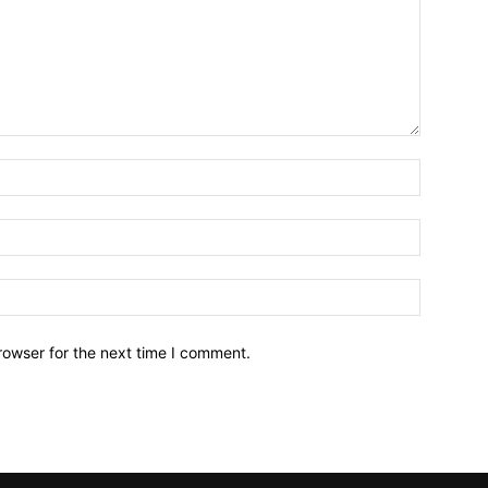
rowser for the next time I comment.