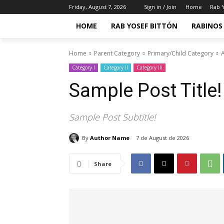
Friday, August 7, 2026
Sign in / Join
Home
Rab Y
HOME
RAB YOSEF BITTÓN
RABINOS 
Home
Parent Category
Primary/Child Category
A
Category I
Category II
Category III
Sample Post Title!
Sample Post Subtitle!
By
Author Name
7 de August de 2026
Share