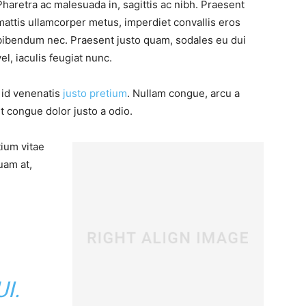
Pharetra ac malesuada in, sagittis ac nibh. Praesent
mattis ullamcorper metus, imperdiet convallis eros
bibendum nec. Praesent justo quam, sodales eu dui
vel, iaculis feugiat nunc.
, id venenatis
justo pretium
. Nullam congue, arcu a
t congue dolor justo a odio.
tium vitae
uam at,
I.