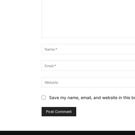
Save my name, email, and website in this b