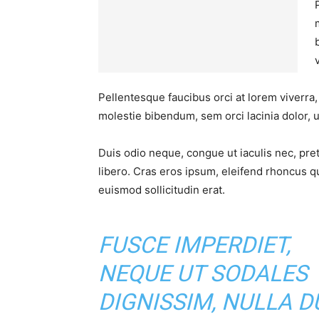
Pellentesque faucibus orci at lorem viverra
molestie bibendum, sem orci lacinia dolor, u
Duis odio neque, congue ut iaculis nec, pre
libero. Cras eros ipsum, eleifend rhoncus q
euismod sollicitudin erat.
FUSCE IMPERDIET,
NEQUE UT SODALES
DIGNISSIM, NULLA DU