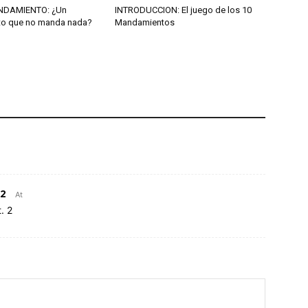
NDAMIENTO: ¿Un
INTRODUCCION: El juego de los 10
o que no manda nada?
Mandamientos
2
At
. 2