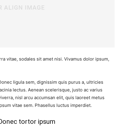
ra vitae, sodales sit amet nisi. Vivamus dolor ipsum,
Donec ligula sem, dignissim quis purus a, ultricies
lacinia lectus. Aenean scelerisque, justo ac varius
viverra, nisl arcu accumsan elit, quis laoreet metus
ipsum vitae sem. Phasellus luctus imperdiet.
Donec tortor ipsum