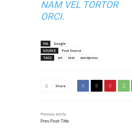
NAM VEL TORTOR
ORCI.
VIA
Google
SOURCE
Post Source
TAGS
art
test
wordpress
Share
Previous article
Prev Post Title