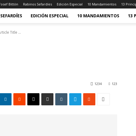
osef Bittón
Rabinos Sefardíes
Edición Especial
10 Mandamientos
13 Princi
SEFARDÍES
EDICIÓN ESPECIAL
10 MANDAMIENTOS
13 
rticle Title ...
1234
123