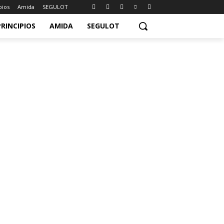
pios
Amida
SEGULOT
PRINCIPIOS
AMIDA
SEGULOT