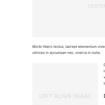
Morbi libero lectus, laoreet elementum viver
ultrices in accumsan nec, viverra in nulla.