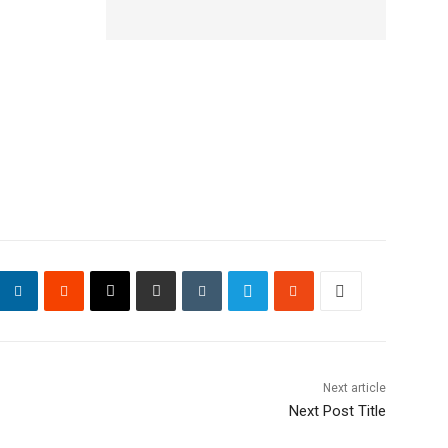
Next article
Next Post Title