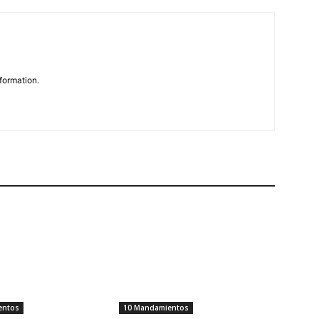
formation.
entos
10 Mandamientos